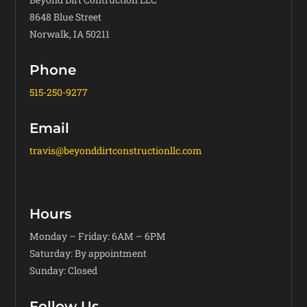
8648 Blue Street
Norwalk, IA 50211
Phone
515-250-9277
Email
travis@beyonddirtconstructionllc.com
Hours
Monday – Friday: 6AM – 6PM
Saturday: By appointment
Sunday: Closed
Follow Us