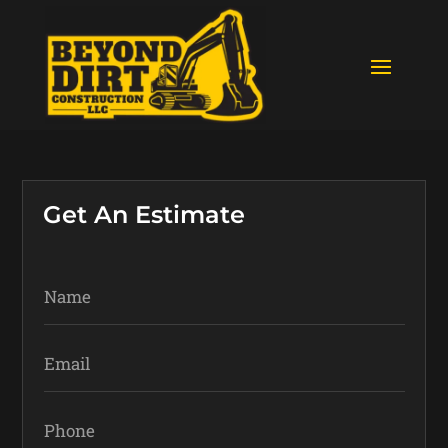
Get An Estimate