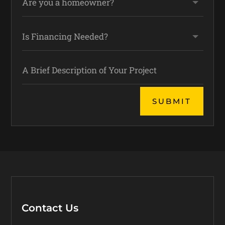
Alternative:
SUBMIT
Contact Us