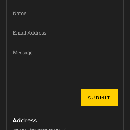
Alternative:
SUBMIT
Address
Beyond Dirt Contruction LLC