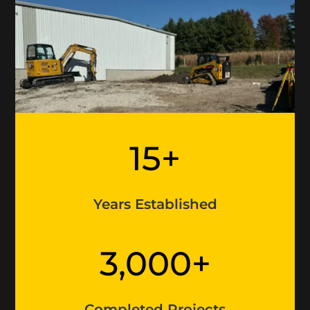
15+
Years Established
3,000+
Completed Projects