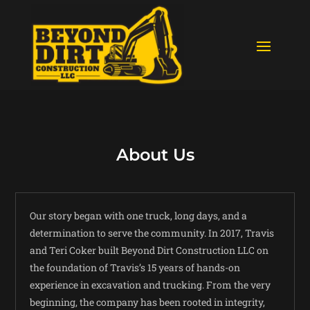
About Us
Our story began with one truck, long days, and a
determination to serve the community. In 2017, Travis
and Teri Coker built Beyond Dirt Construction LLC on
the foundation of Travis’s 15 years of hands-on
experience in excavation and trucking. From the very
beginning, the company has been rooted in integrity,