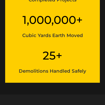
1,000,000+
Cubic Yards Earth Moved
25+
Demolitions Handled Safely