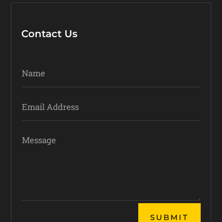
Contact Us
Alternative:
SUBMIT