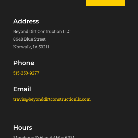
Address
Beyond Dirt Contruction LLC
8648 Blue Street
Norwalk, IA 50211
Phone
515-250-9277
Email
travis@beyonddirtconstructionllc.com
Hours
Monday – Friday: 6AM – 6PM