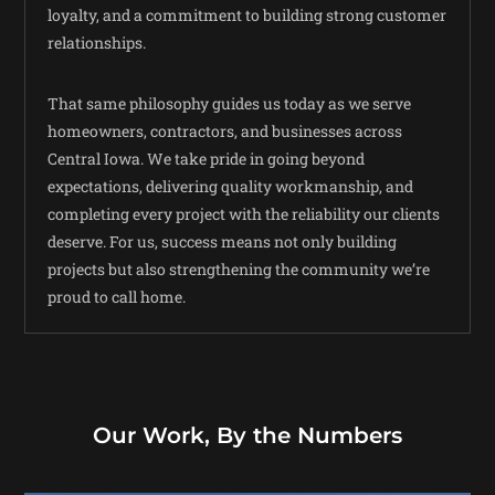
loyalty, and a commitment to building strong customer
relationships.
That same philosophy guides us today as we serve
homeowners, contractors, and businesses across
Central Iowa. We take pride in going beyond
expectations, delivering quality workmanship, and
completing every project with the reliability our clients
deserve. For us, success means not only building
projects but also strengthening the community we’re
proud to call home.
Our Work, By the Numbers